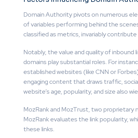
Domain Authority pivots on numerous ele
of variables performing behind the scene
classified as metrics, invariably contribut
Notably, the value and quality of inbound li
domains play substantial roles. For instanc
established websites (like CNN or Forbes) 
engaging content that draws traffic, socia
website’s age, popularity, and size also wie
MozRank and MozTrust, two proprietary me
MozRank evaluates the link popularity, w
these links.