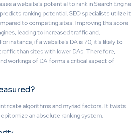
es a website’s potential to rank in Search Engine
dicts ranking potential, SEO specialists utilize it
compared to competing sites. Improving this score
engines, leading to increased traffic and,
 instance, if a website’s DA is 70, it’s likely to
traffic than sites with lower DAs. Therefore,
nd workings of DA forms a critical aspect of
easured?
ricate algorithms and myriad factors. It twists
o epitomize an absolute ranking system.
rity