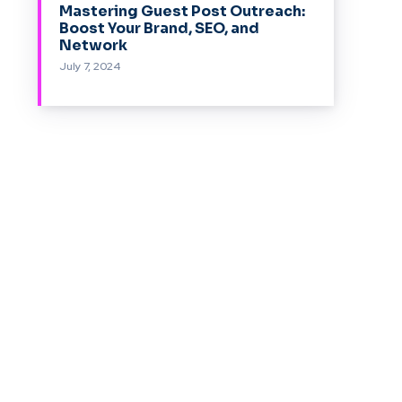
Mastering Guest Post Outreach:
Boost Your Brand, SEO, and
Network
July 7, 2024