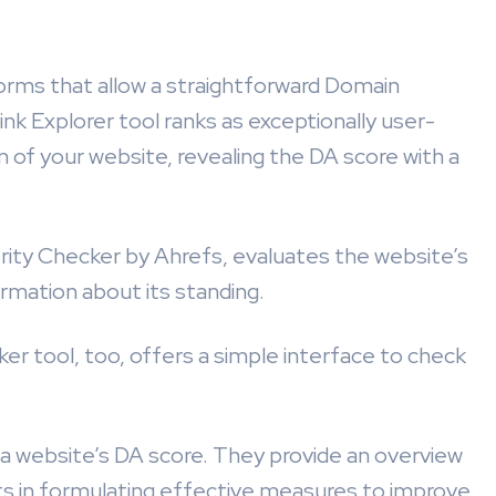
orms that allow a straightforward Domain
k Explorer tool ranks as exceptionally user-
n of your website, revealing the DA score with a
rity Checker by Ahrefs, evaluates the website’s
formation about its standing.
r tool, too, offers a simple interface to check
o a website’s DA score. They provide an overview
sts in formulating effective measures to improve