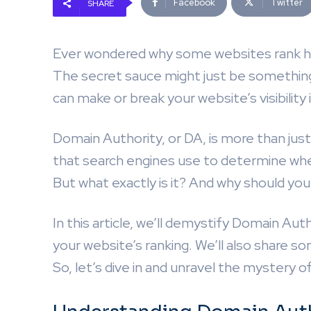
Facebook
Twitter
SHARE
Ever wondered why some websites rank hi
The secret sauce might just be something 
can make or break your website’s visibility 
Domain Authority, or DA, is more than just a
that search engines use to determine wher
But what exactly is it? And why should you
In this article, we’ll demystify Domain Aut
your website’s ranking. We’ll also share 
So, let’s dive in and unravel the mystery 