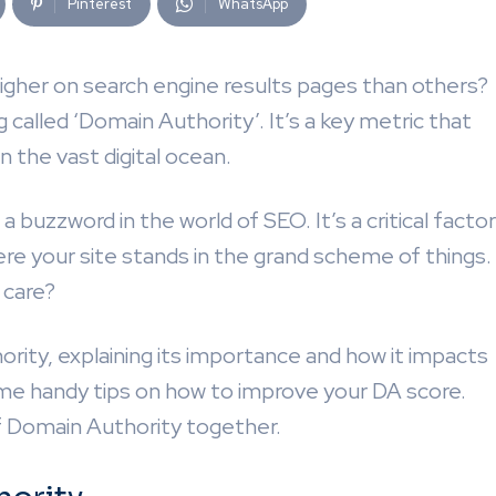
Pinterest
WhatsApp
gher on search engine results pages than others?
called ‘Domain Authority’. It’s a key metric that
in the vast digital ocean.
 buzzword in the world of SEO. It’s a critical factor
e your site stands in the grand scheme of things.
 care?
hority, explaining its importance and how it impacts
some handy tips on how to improve your DA score.
of Domain Authority together.