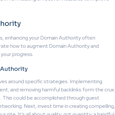
hority
ngs, enhancing your Domain Authority often
strate how to augment Domain Authority and
 your progress.
 Authority
ves around specific strategies. Implementing
ontent, and removing harmful backlinks form the crux
nks. This could be accomplished through guest
etworking. Next, invest time in creating compelling,
 site. It’s all about quality, not quantity; a handful