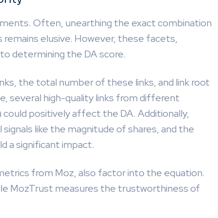
ments. Often, unearthing the exact combination
s remains elusive. However, these facets,
e to determining the DA score.
nks, the total number of these links, and link root
e, several high-quality links from different
could positively affect the DA. Additionally,
l signals like the magnitude of shares, and the
ld a significant impact.
trics from Moz, also factor into the equation.
hile MozTrust measures the trustworthiness of