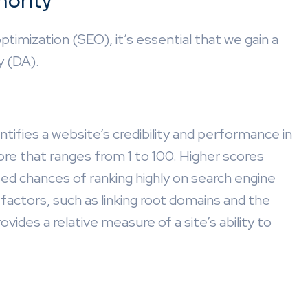
hority
ptimization (SEO), it’s essential that we gain a
y (DA).
ifies a website’s credibility and performance in
core that ranges from 1 to 100. Higher scores
sed chances of ranking highly on search engine
factors, such as linking root domains and the
vides a relative measure of a site’s ability to