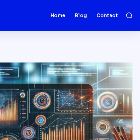
Home
Blog
Contact