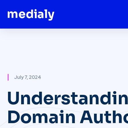
medialy
July 7, 2024
Understandi
Domain Autho