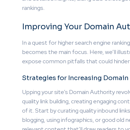
rankings.
Improving Your Domain Aut
In a quest for higher search engine ranki
becomes the main focus. Here, we’ll illu
expose common pitfalls that could hinder
Strategies for Increasing Domain
Upping your site’s Domain Authority revol
quality link building, creating engaging c
of it. Start by curating quality inbound li
blogging, using infographics, or good old n
relevant content that’ll draw readers to your