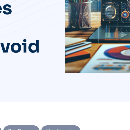
es
Avoid