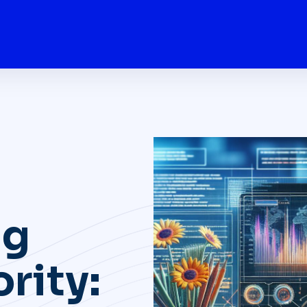
ng
rity: