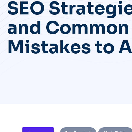
SEO Strategi
and Common
Mistakes to 