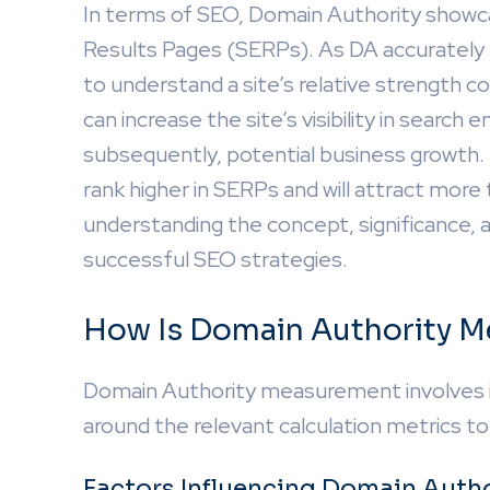
In terms of SEO, Domain Authority showcas
Results Pages (SERPs). As DA accurately pre
to understand a site’s relative strength 
can increase the site’s visibility in search 
subsequently, potential business growth. For
rank higher in SERPs and will attract more 
understanding the concept, significance, a
successful SEO strategies.
How Is Domain Authority M
Domain Authority measurement involves int
around the relevant calculation metrics t
Factors Influencing Domain Autho