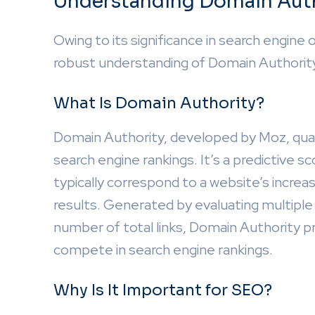
Understanding Domain Aut
Owing to its significance in search engine o
robust understanding of Domain Authorit
What Is Domain Authority?
Domain Authority, developed by Moz, quant
search engine rankings. It’s a predictive s
typically correspond to a website’s increa
results. Generated by evaluating multiple 
number of total links, Domain Authority pro
compete in search engine rankings.
Why Is It Important for SEO?