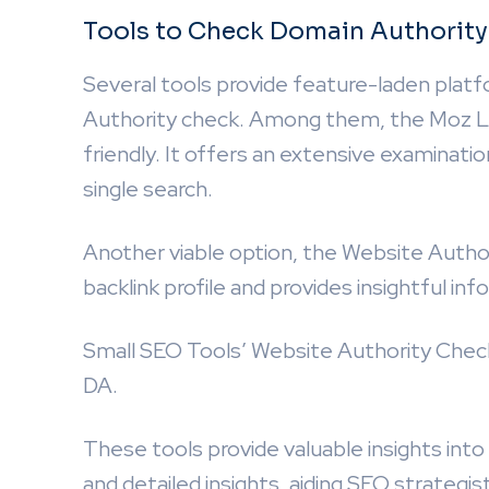
Tools to Check Domain Authority
Several tools provide feature-laden platf
Authority check. Among them, the Moz Lin
friendly. It offers an extensive examinatio
single search.
Another viable option, the Website Autho
backlink profile and provides insightful in
Small SEO Tools’ Website Authority Checke
DA.
These tools provide valuable insights int
and detailed insights, aiding SEO strategi