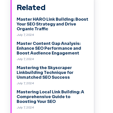
Related
Master HARO Link Building: Boost
Your SEO Strategy and Drive
Organic Traffic
July 7, 2024
Master Content Gap Analysis:
Enhance SEO Performance and
Boost Audience Engagement
July 7, 2024
Mastering the Skyscraper
Linkbuilding Technique for
Unmatched SEO Success
July 7, 2024
Mastering Local Link Building: A
Comprehensive Guide to
Boosting Your SEO
July 7, 2024