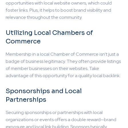
opportunities with local website owners, which could
foster links. Plus, it helps to boost brand visibility and
relevance throughout the community.
Utilizing Local Chambers of
Commerce
Membership in a local Chamber of Commerce isn’t just a
badge of business legitimacy. They often provide listings
of member businesses on their websites. Take
advantage of this opportunity for a quality local backlink.
Sponsorships and Local
Partnerships
Securing sponsorships or partnerships with local
organizations or events offers a double reward—brand
exposure and local link building. Sponsors typically