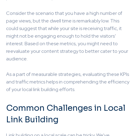
Consider the scenario that you have a high number of
page views, but the dwell time is remarkably low. This
could suggest that while your site is receiving traffic, it
might not be engaging enough to hold the visitors’
interest. Based on these metrics, you might need to
reevaluate your content strategy to better cater to your
audience.
As a part of measurable strategies, evaluating these KPIs
and traffic metrics helps in comprehending the efficiency
of your local link building efforts.
Common Challenges in Local
Link Building
Link building on a local scale can be tricky. We’ve