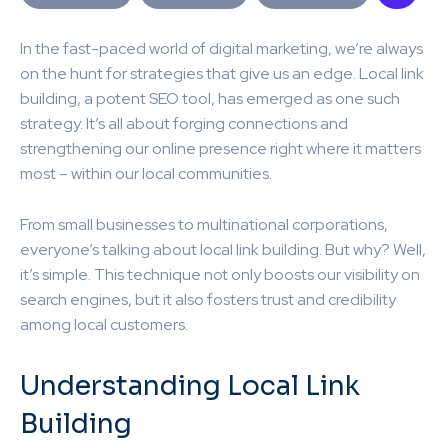
In the fast-paced world of digital marketing, we’re always
on the hunt for strategies that give us an edge. Local link
building, a potent SEO tool, has emerged as one such
strategy. It’s all about forging connections and
strengthening our online presence right where it matters
most – within our local communities.
From small businesses to multinational corporations,
everyone’s talking about local link building. But why? Well,
it’s simple. This technique not only boosts our visibility on
search engines, but it also fosters trust and credibility
among local customers.
Understanding Local Link
Building