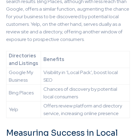
search results. Bing Places, although with less reach than
Google, offers a similar function, augmenting the chance
for your business to be discovered by potential local
customers. Yelp, on the other hand, serves dually as a
review site and a directory, offering another window of
exposure to prospective consumers.
Directories
Benefits
and Listings
Google My
Visibility in ‘Local Pack’, boost local
Business
SEO
Chances of discovery by potential
Bing Places
local consumers
Offers review platform and directory
Yelp
service, increasing online presence
Measuring Success in Local