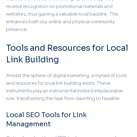
receive recognition on promotional materials and
websites, thus gaining a valuable local backlink. This
enhances both our online and physical community
presence.
Tools and Resources for Local
Link Building
Amidst the sphere of digital marketing, a myriad of tools
and resources for local link building exists. These
instruments play an instrumental indeed irreplaceable
role, transforming the task from daunting to feasible.
Local SEO Tools for Link
Management