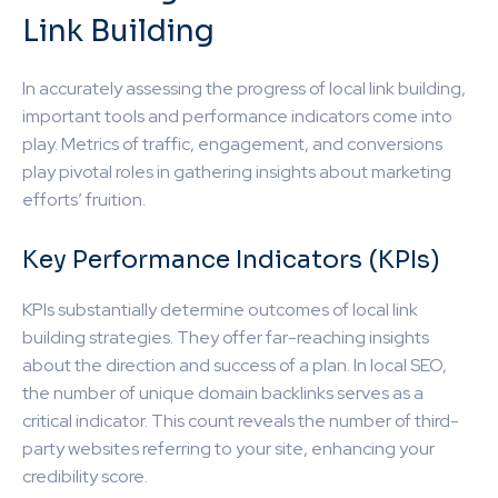
Link Building
In accurately assessing the progress of local link building,
important tools and performance indicators come into
play. Metrics of traffic, engagement, and conversions
play pivotal roles in gathering insights about marketing
efforts’ fruition.
Key Performance Indicators (KPIs)
KPIs substantially determine outcomes of local link
building strategies. They offer far-reaching insights
about the direction and success of a plan. In local SEO,
the number of unique domain backlinks serves as a
critical indicator. This count reveals the number of third-
party websites referring to your site, enhancing your
credibility score.