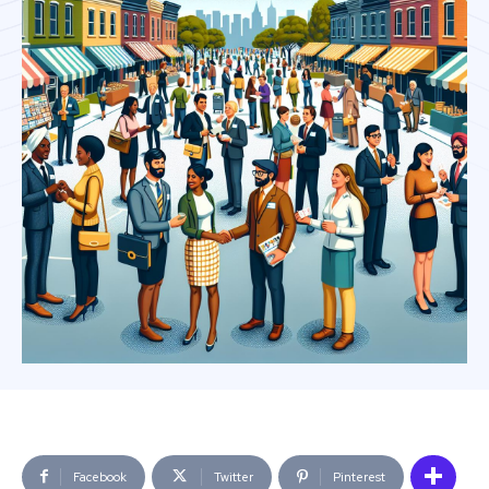
Facebook
Twitter
Pinterest