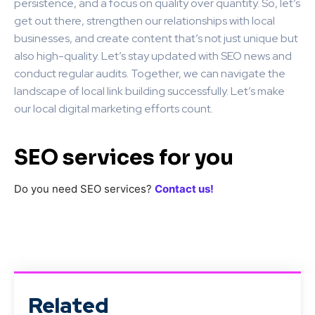
persistence, and a focus on quality over quantity. So, let’s
get out there, strengthen our relationships with local
businesses, and create content that’s not just unique but
also high-quality. Let’s stay updated with SEO news and
conduct regular audits. Together, we can navigate the
landscape of local link building successfully. Let’s make
our local digital marketing efforts count.
SEO services for you
Do you need SEO services?
Contact us!
Related