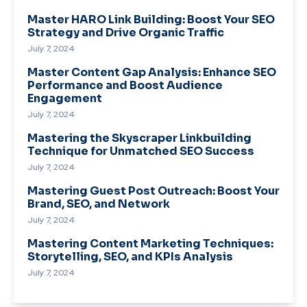
Master HARO Link Building: Boost Your SEO
Strategy and Drive Organic Traffic
July 7, 2024
Master Content Gap Analysis: Enhance SEO
Performance and Boost Audience
Engagement
July 7, 2024
Mastering the Skyscraper Linkbuilding
Technique for Unmatched SEO Success
July 7, 2024
Mastering Guest Post Outreach: Boost Your
Brand, SEO, and Network
July 7, 2024
Mastering Content Marketing Techniques:
Storytelling, SEO, and KPIs Analysis
July 7, 2024