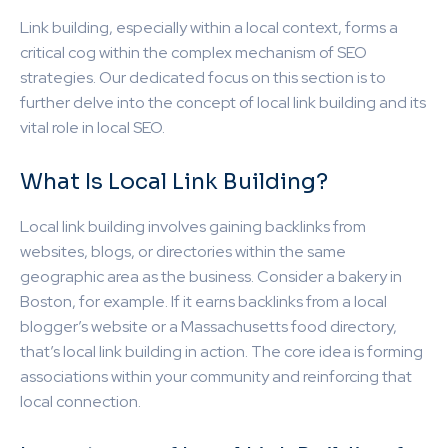
Link building, especially within a local context, forms a
critical cog within the complex mechanism of SEO
strategies. Our dedicated focus on this section is to
further delve into the concept of local link building and its
vital role in local SEO.
What Is Local Link Building?
Local link building involves gaining backlinks from
websites, blogs, or directories within the same
geographic area as the business. Consider a bakery in
Boston, for example. If it earns backlinks from a local
blogger’s website or a Massachusetts food directory,
that’s local link building in action. The core idea is forming
associations within your community and reinforcing that
local connection.