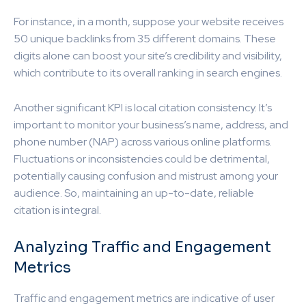
For instance, in a month, suppose your website receives
50 unique backlinks from 35 different domains. These
digits alone can boost your site’s credibility and visibility,
which contribute to its overall ranking in search engines.
Another significant KPI is local citation consistency. It’s
important to monitor your business’s name, address, and
phone number (NAP) across various online platforms.
Fluctuations or inconsistencies could be detrimental,
potentially causing confusion and mistrust among your
audience. So, maintaining an up-to-date, reliable
citation is integral.
Analyzing Traffic and Engagement
Metrics
Traffic and engagement metrics are indicative of user