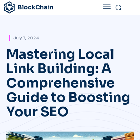
BlockChain
July 7, 2024
Mastering Local
Link Building: A
Comprehensive
Guide to Boosting
Your SEO