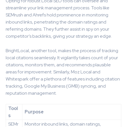
Opting for robust Local SEO tools can oversee and
streamline your link management process. Tools like
SEMrush and Ahrefs hold prominence in monitoring
inbound links, penetrating the domain ratings and
referring domains. They further assist in spy on your
competitor’s backlinks, giving your strategy an edge.
BrightLocal, another tool, makes the process of tracking
local citations seamlessly. It vigilantly takes count of your
citations, monitors them, and recommends plausible
areas for improvement. Similarly, Moz Local and
Whitespark offer a plethora of features including citation
tracking, Google My Business (GMB) syncing, and
reputation management.
Tool
Purpose
s
SEMr
Monitor inbound links, domain ratings,