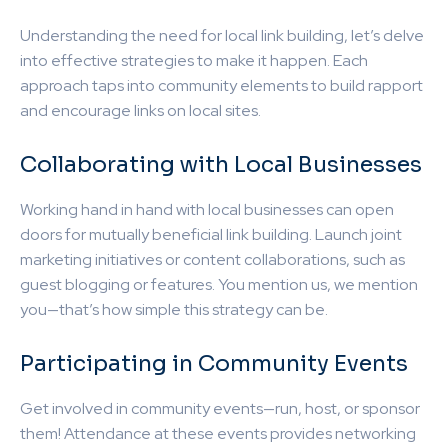
Understanding the need for local link building, let’s delve
into effective strategies to make it happen. Each
approach taps into community elements to build rapport
and encourage links on local sites.
Collaborating with Local Businesses
Working hand in hand with local businesses can open
doors for mutually beneficial link building. Launch joint
marketing initiatives or content collaborations, such as
guest blogging or features. You mention us, we mention
you—that’s how simple this strategy can be.
Participating in Community Events
Get involved in community events—run, host, or sponsor
them! Attendance at these events provides networking