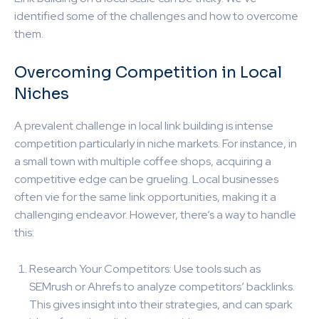
identified some of the challenges and how to overcome
them.
Overcoming Competition in Local
Niches
A prevalent challenge in local link building is intense
competition particularly in niche markets. For instance, in
a small town with multiple coffee shops, acquiring a
competitive edge can be grueling. Local businesses
often vie for the same link opportunities, making it a
challenging endeavor. However, there’s a way to handle
this:
Research Your Competitors: Use tools such as
SEMrush or Ahrefs to analyze competitors’ backlinks.
This gives insight into their strategies, and can spark