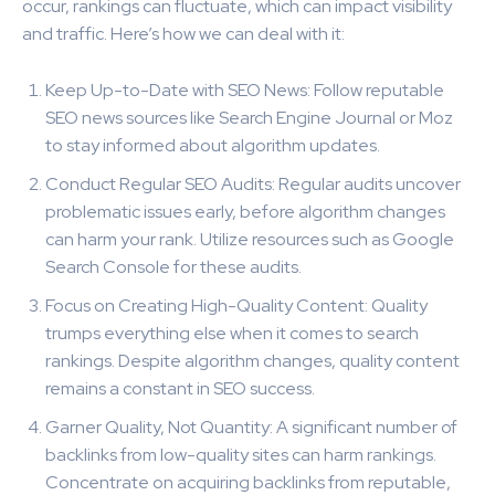
occur, rankings can fluctuate, which can impact visibility
and traffic. Here’s how we can deal with it:
Keep Up-to-Date with SEO News: Follow reputable
SEO news sources like Search Engine Journal or Moz
to stay informed about algorithm updates.
Conduct Regular SEO Audits: Regular audits uncover
problematic issues early, before algorithm changes
can harm your rank. Utilize resources such as Google
Search Console for these audits.
Focus on Creating High-Quality Content: Quality
trumps everything else when it comes to search
rankings. Despite algorithm changes, quality content
remains a constant in SEO success.
Garner Quality, Not Quantity: A significant number of
backlinks from low-quality sites can harm rankings.
Concentrate on acquiring backlinks from reputable,