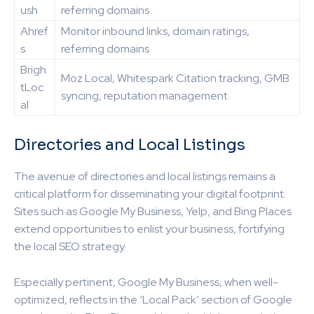
ush
referring domains
Ahref
Monitor inbound links, domain ratings,
s
referring domains
Brigh
Moz Local, Whitespark Citation tracking, GMB
tLoc
syncing, reputation management
al
Directories and Local Listings
The avenue of directories and local listings remains a
critical platform for disseminating your digital footprint.
Sites such as Google My Business, Yelp, and Bing Places
extend opportunities to enlist your business, fortifying
the local SEO strategy.
Especially pertinent, Google My Business, when well-
optimized, reflects in the ‘Local Pack’ section of Google