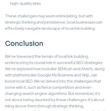
high-quality sites.
These challenges may seem intimidating, but with
strategic thinking and persistence, local businesses can
effectively navigate landscape of local link building.
Conclusion
We’ve traversed the terrain of local link building,
underscoring its crucial role in successful SEO strategies.
We’ve explored how tools like SEMrush and Ahrefs, along
with platforms like Google My Business and Yelp, can
boost local SEO. We’ve delved into the challenges that
come with it, such as fierce competition and ever-
changing search engine algorithms. But remember, it’s
not about being daunted by these challenges. It’s about
rising above them through strategic thinking,