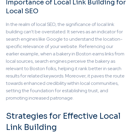
Importance of Local Link Building for
Local SEO
In the realm of local SEO, the significance of local link
building can’t be overstated. It serves as an indicator for
search engines like Google to understand the location-
specific relevance of your website. Referencing our
earlier example, when a bakery in Boston earns links from
local sources, search engines perceive the bakery as
relevant to Boston folks, helping it rank better in search
results for related keywords. Moreover, it paves the route
towards enhanced credibility within local communities,
setting the foundation for establishing trust, and
promoting increased patronage.
Strategies for Effective Local
Link Building