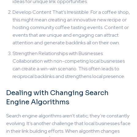
ideas for unique link opportunities.
Develop Content That’s Irresistible: For a coffee shop,
this might mean creating an innovative new recipe or
hosting community coffee tasting events. Content or
events that are unique and engaging can attract
attention and generate backlinks all on their own.
Strengthen Relationships with Businesses:
Collaboration with non-competing local businesses
can create a win-win scenario. This often leads to
reciprocal backlinks and strengthens local presence.
Dealing with Changing Search
Engine Algorithms
Search engine algorithms aren’t static; they’re constantly
evolving. It’s another challenge that local businesses face
in their link building efforts. When algorithm changes