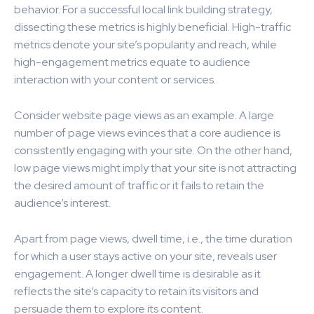
behavior. For a successful local link building strategy,
dissecting these metrics is highly beneficial. High-traffic
metrics denote your site’s popularity and reach, while
high-engagement metrics equate to audience
interaction with your content or services.
Consider website page views as an example. A large
number of page views evinces that a core audience is
consistently engaging with your site. On the other hand,
low page views might imply that your site is not attracting
the desired amount of traffic or it fails to retain the
audience’s interest.
Apart from page views, dwell time, i.e., the time duration
for which a user stays active on your site, reveals user
engagement. A longer dwell time is desirable as it
reflects the site’s capacity to retain its visitors and
persuade them to explore its content.